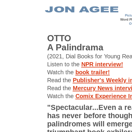
Pict
Word P
O
OTTO
A Palindrama
(2021, Dial Books for Young Re
Listen to the
NPR interview!
Watch the
book trailer!
Read the
Publisher's Weekly i
Read the
Mercury News interv
Watch the
Comix Experience I
"Spectacular...Even a r
has never before though
palindromes will emerge