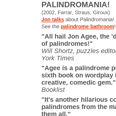
PALINDROMANIA!
(2002, Farrar, Straus, Giroux)
Jon talks
about Palindromania!
See the
palindrome bathroom
!
"All hail Jon Agee, the 'd
of palindromes!"
Will Shortz, puzzles edit
York Times
"Agee is a palindrome p
sixth book on wordplay 
creative, comedic gem."
Booklist
"It's another hilarious co
palindromes from the ma
them all."