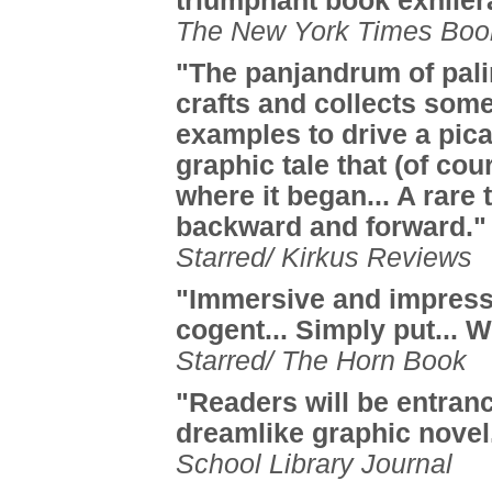
triumphant book exhiler
The New York Times Boo
"The panjandrum of pal
crafts and collects som
examples to drive a pic
graphic tale that (of cou
where it began... A rare t
backward and forward."
Starred/ Kirkus Reviews
"Immersive and impress
cogent... Simply put...
Starred/ The Horn Book
"Readers will be entranc
dreamlike graphic novel
School Library Journal