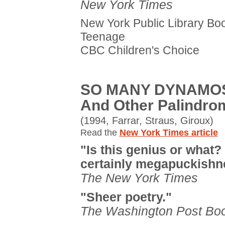
New York Times
New York Public Library Boo
Teenage
CBC Children's Choice
SO MANY DYNAMO
And Other Palindro
(1994, Farrar, Straus, Giroux)
Read the
New York Times article
"Is this genius or what? I
certainly megapuckishn
The New York Times
"Sheer poetry."
The Washington Post Bo