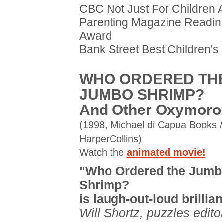
CBC Not Just For Children
Parenting Magazine Readin
Award
Bank Street Best Children's
WHO ORDERED TH
JUMBO SHRIMP?
And Other Oxymoro
(1998, Michael di Capua Books 
HarperCollins)
Watch the
animated movie!
"Who Ordered the Jumb
Shrimp?
is laugh-out-loud brillian
Will Shortz, puzzles edito