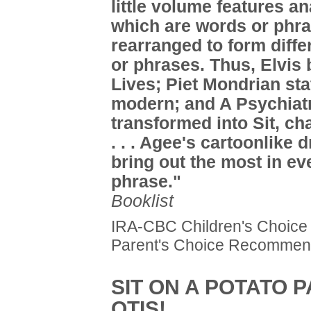
little volume features a
which are words or phr
rearranged to form diff
or phrases. Thus, Elvi
Lives; Piet Mondrian stat
modern; and A Psychiatr
transformed into Sit, cha
. . . Agee's cartoonlike 
bring out the most in ev
phrase."
Booklist
IRA-CBC Children's Choice
Parent's Choice Recomme
SIT ON A POTATO P
OTIS!