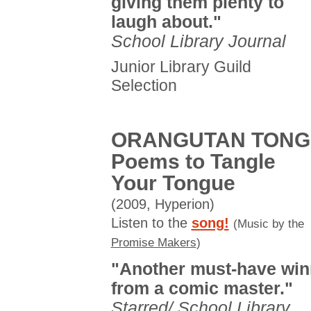
giving them plenty to
laugh about."
School Library Journal
Junior Library Guild
Selection
ORANGUTAN TONG
Poems to Tangle
Your Tongue
(2009, Hyperion)
Listen to the
song!
(Music by the
Promise Makers
)
"Another must-have win
from a comic master."
Starred/ School Library