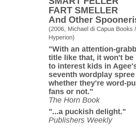
SMART FELLER
FART SMELLER
And Other Spooner
(2006, Michael di Capua Books 
Hyperion)
"With an attention-grab
title like that, it won't b
to interest kids in Agee'
seventh wordplay spree
whether they're word-pu
fans or not."
The Horn Book
"...a puckish delight."
Publishers Weekly