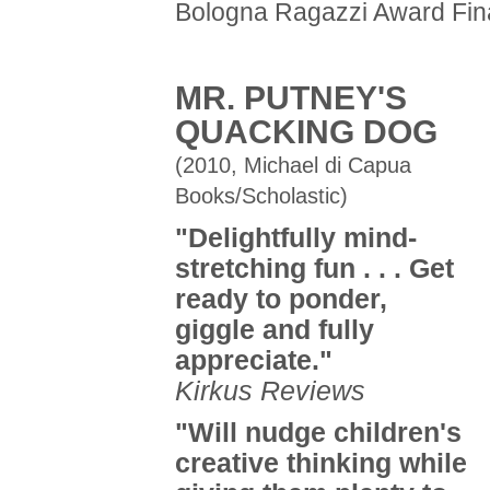
Bologna Ragazzi Award Fina
MR. PUTNEY'S
QUACKING DOG
(2010, Michael di Capua
Books/Scholastic)
"Delightfully mind-
stretching fun . . . Get
ready to ponder,
giggle and fully
appreciate."
Kirkus Reviews
"Will nudge children's
creative thinking while