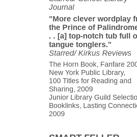
Journal
"More clever wordplay 
the Prince of Palindrome
. . [a] top-notch tub full o
tangue tonglers."
Starred/ Kirkus Reviews
The Horn Book, Fanfare 20
New York Public Library,
100 Titles for Reading and
Sharing, 2009
Junior Library Guild Selecti
Booklinks, Lasting Connecti
2009