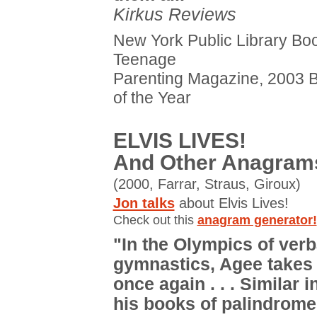
Kirkus Reviews
New York Public Library Boo
Teenage
Parenting Magazine, 2003 
of the Year
ELVIS LIVES!
And Other Anagram
(2000, Farrar, Straus, Giroux)
Jon talks
about Elvis Lives!
Check out this
anagram generator!
"In the Olympics of verb
gymnastics, Agee takes 
once again . . . Similar i
his books of palindromes