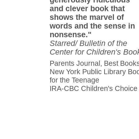
and clever book that
shows the marvel of
words and the sense in
nonsense."
Starred/ Bulletin of the
Center for Children's Boo
Parents Journal, Best Book
New York Public Library Bo
for the Teenage
IRA-CBC Children's Choice