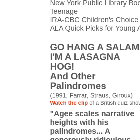
New York Public Library Boo
Teenage
IRA-CBC Children's Choice
ALA Quick Picks for Young 
GO HANG A SALAMI
I'M A LASAGNA
HOG!
And Other
Palindromes
(1991, Farrar, Straus, Giroux)
Watch the clip
of a British quiz sho
"Agee scales narrative
heights with his
palindromes... A
generously ridiculous