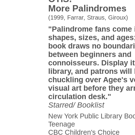
More Palindromes
(1999, Farrar, Straus, Giroux)
"Palindrome fans come i
shapes, sizes, and ages;
book draws no boundar
between beginners and
connoisseurs. Display it
library, and patrons will
chuckling over Agee's v
visual art before they ar
circulation desk."
Starred/ Booklist
New York Public Library Boo
Teenage
CBC Children's Choice